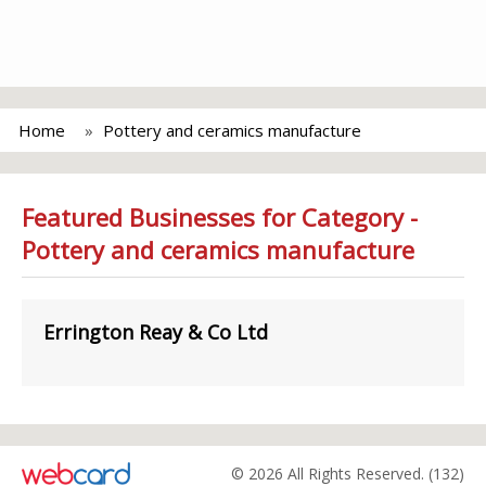
Home
Pottery and ceramics manufacture
Featured Businesses for Category -
Pottery and ceramics manufacture
Errington Reay & Co Ltd
© 2026 All Rights Reserved. (132)