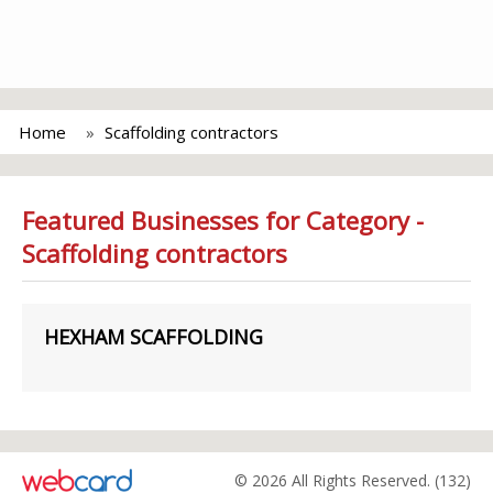
Home
Scaffolding contractors
Featured Businesses for Category -
Scaffolding contractors
HEXHAM SCAFFOLDING
© 2026 All Rights Reserved. (132)