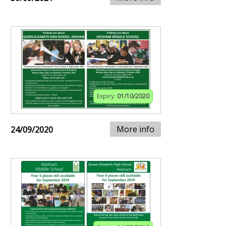
Expiry:
01/10/2020
More info
24/09/2020