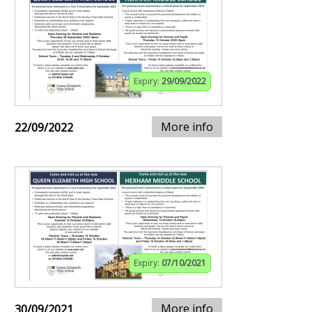
Expiry:
29/09/2022
More info
22/09/2022
Expiry:
07/10/2021
More info
30/09/2021