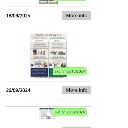
More info
18/09/2025
Expiry:
03/10/2024
More info
26/09/2024
Expiry:
26/09/2024