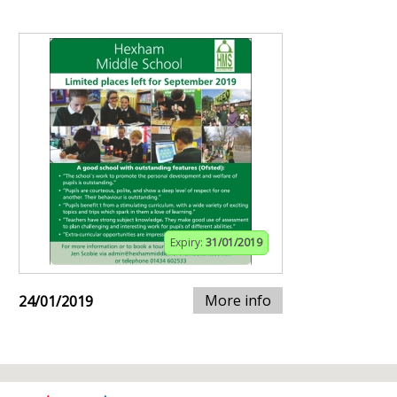
Expiry:
31/01/2019
More info
24/01/2019