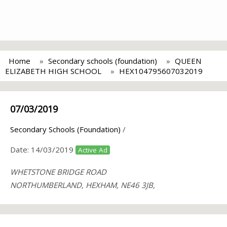
Home
Secondary schools (foundation)
QUEEN
ELIZABETH HIGH SCHOOL
HEX104795607032019
07/03/2019
Secondary Schools (Foundation)
/
Date:
14/03/2019
Active Ad
WHETSTONE BRIDGE ROAD
NORTHUMBERLAND, HEXHAM, NE46 3JB,