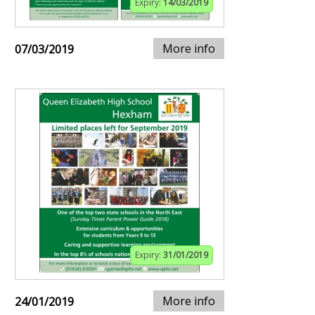
Expiry:
14/03/2019
More info
07/03/2019
Expiry:
31/01/2019
More info
24/01/2019