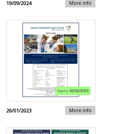
More info
19/09/2024
Expiry:
02/02/2023
More info
26/01/2023