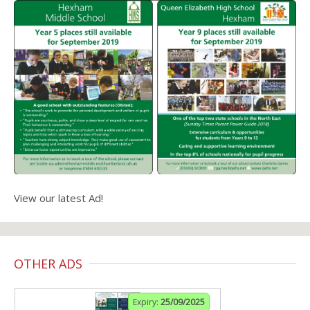
View our latest Ad!
OTHER ADS
Expiry:
25/09/2025