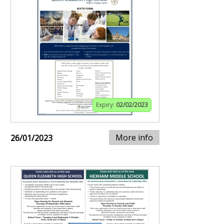
Expiry:
02/02/2023
More info
26/01/2023