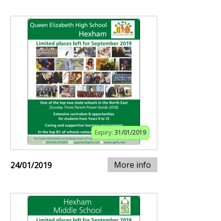
Expiry:
31/01/2019
More info
24/01/2019