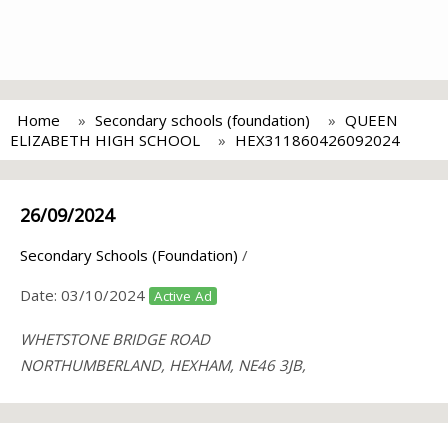
Home
Secondary schools (foundation)
QUEEN
ELIZABETH HIGH SCHOOL
HEX311860426092024
26/09/2024
Secondary Schools (Foundation)
/
Date:
03/10/2024
Active Ad
WHETSTONE BRIDGE ROAD
NORTHUMBERLAND, HEXHAM, NE46 3JB,