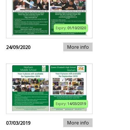
Expiry:
01/10/2020
More info
24/09/2020
Expiry:
14/03/2019
More info
07/03/2019