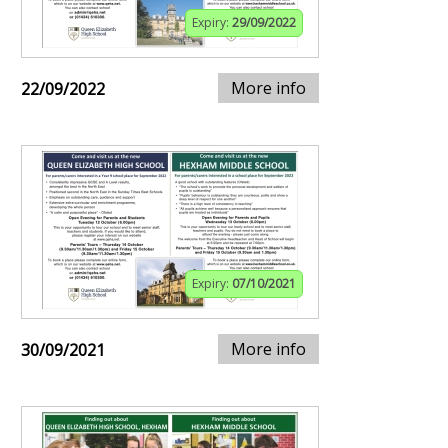
Expiry:
29/09/2022
More info
22/09/2022
Expiry:
07/10/2021
More info
30/09/2021