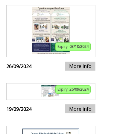
Expiry:
03/10/2024
More info
26/09/2024
Expiry:
26/09/2024
More info
19/09/2024