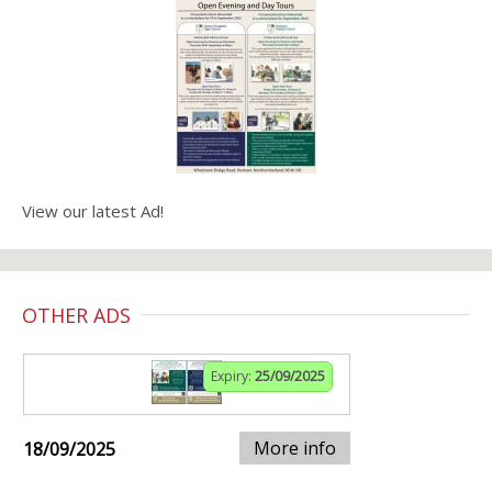
View our latest Ad!
OTHER ADS
Expiry:
25/09/2025
More info
18/09/2025